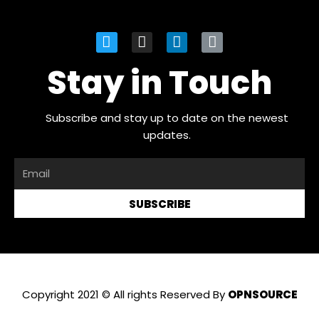
Stay in Touch
Subscribe and stay up to date on the newest
updates.
SUBSCRIBE
Copyright 2021 © All rights Reserved By
OPNSOURCE