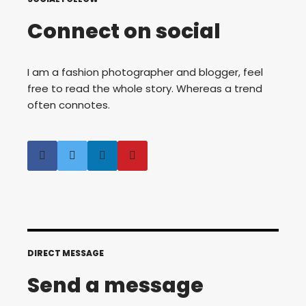
Connect on social
I am a fashion photographer and blogger, feel
free to read the whole story. Whereas a trend
often connotes.
DIRECT MESSAGE
Send a message