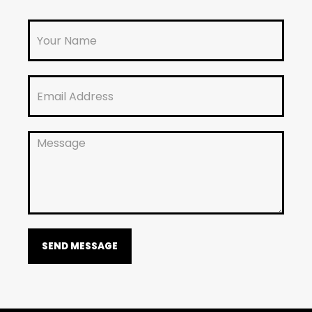
SEND MESSAGE