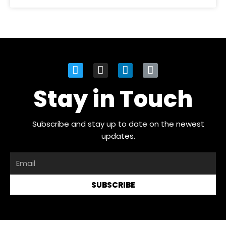
Stay in Touch
Subscribe and stay up to date on the newest
updates.
SUBSCRIBE