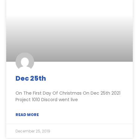
Dec 25th
On The First Day Of Christmas On Dec 25th 2021
Project 1010 Discord went live
READ MORE
December 25, 2019