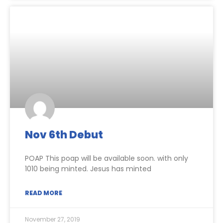
Nov 6th Debut
POAP This poap will be available soon. with only
1010 being minted. Jesus has minted
READ MORE
November 27, 2019